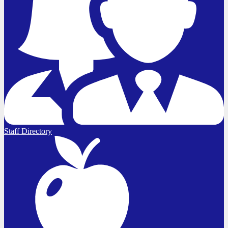
Staff Directory