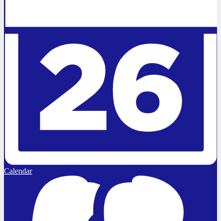
Calendar