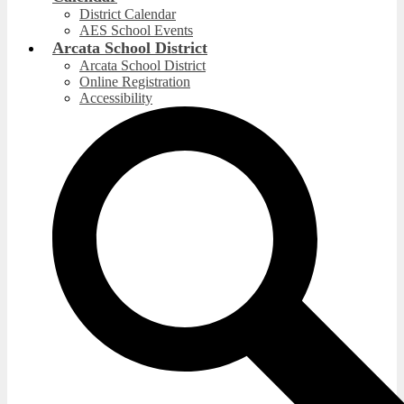
District Calendar
AES School Events
Arcata School District
Arcata School District
Online Registration
Accessibility