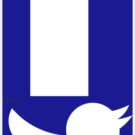
Facebook