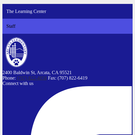
The Learning Center
Staff
2400 Baldwin St,
Arcata, CA 95521
Phone:
(707) 822-4858
Fax: (707) 822-6419
Connect with us