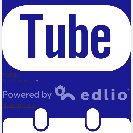
YouTube
Select Language
▼
Powered by Edlio