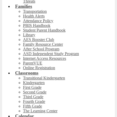
Threats
Families
Transportation
Health Alerts
Attendance Policy
PBIS Handbook
Student Parent Handbook
Library
AES Booster Club
Family Resource Center
After School Program
ASD Independent Study Program
Internet Access Resources
ParentVUE
Online Registration
Classrooms
Transitional Kindergarten
Kindergarten
First Grade
Second Grade
Third Grade
Fourth Grade
Fifth Grade
The Learning Center
Calendar