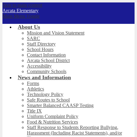
Skip to main content
Arcata
Elementary
Main Menu Toggle
About Us
Mission and Vision Statement
SARC
Staff Directory
School Hours
Contact Information
Arcata School District
Accessibility
Community Schools
News and Information
Forms
Athletics
Technology Policy
Safe Routes to School
Smarter Balanced CAASP Testing
Title IX
Uniform Complaint Policy
Food & Nutrition Services
Staff Response to Students Reporting Bullying,
Harassment (Including Racist Statements), and/or