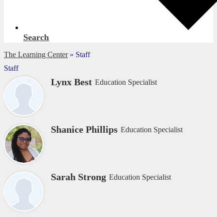
Search
The Learning Center
»
Staff
Staff
Lynx Best
Education Specialist
Shanice Phillips
Education Specialist
Sarah Strong
Education Specialist