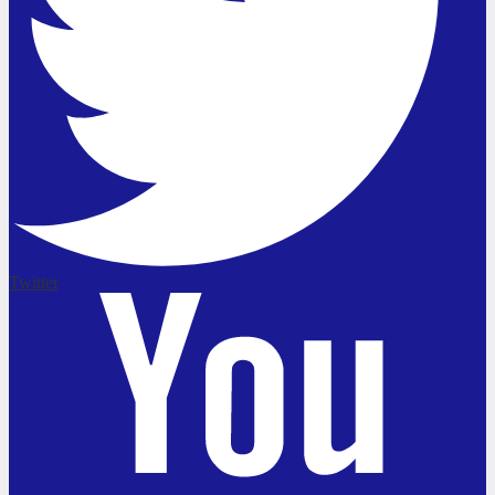
Twitter